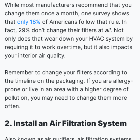
While most manufacturers recommend that you
change them once a month, one survey shows
that
only 18%
of Americans follow that rule. In
fact, 29% don’t change their filters at
all
. Not
only does that wear down your HVAC system by
requiring it to work overtime, but it also impacts
your interior air quality.
Remember to change your filters according to
the timeline on the packaging. If you are allergy-
prone or live in an area with a higher degree of
pollution, you may need to change them more
often.
2. Install an Air Filtration System
Also known as air purifiers, air filtration systems