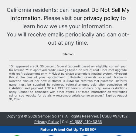
California residents: can request
Do Not Sell My
Information
. Please visit our
privacy policy
to
learn how we use your information.
You will receive emails periodically and can opt-
out at any time.
Sitemap
*On approved credit. 30 percent federal tax credit based on eligibility, consult your
tax advisor. **On approved credit. Savings based on size of roof. Cool Roof upgrade
with roof replacement only. ***Must purchase a complete heating system. ~Present
this at the time of your appointment. ‡Unlimited referrals accepted. Maximum
awarded amount per new customer is $550 for referrals that purchase. Referral
name must be supplied by referrer, referral amount paid after completion of
installation and payment. FOR ALL OFFERS: New customers only, some restrictions
apply. Cannot be combined with other offers. For more information on warranties
call or see website for details www.sempersolaris.com/warranties/. Expires
August
31, 2026
.
Copyright ©
2026
Semper Solaris. All Rights Reserved. | CSLB
#978152
|
Privacy Policy
| Call
+1 (888) 210-3366
‡
Refer a Friend Get Up To $550