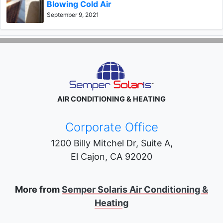
Blowing Cold Air
September 9, 2021
AIR CONDITIONING & HEATING
Corporate Office
1200 Billy Mitchel Dr, Suite A,
El Cajon
,
CA
92020
More from
Semper Solaris Air Conditioning &
Heating