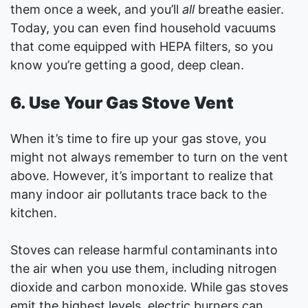
them once a week, and you’ll
all
breathe easier.
Today, you can even find household vacuums
that come equipped with HEPA filters, so you
know you’re getting a good, deep clean.
6. Use Your Gas Stove Vent
When it’s time to fire up your gas stove, you
might not always remember to turn on the vent
above. However, it’s important to realize that
many indoor air pollutants trace back to the
kitchen.
Stoves can release harmful contaminants into
the air when you use them, including nitrogen
dioxide and carbon monoxide. While gas stoves
emit the highest levels, electric burners can