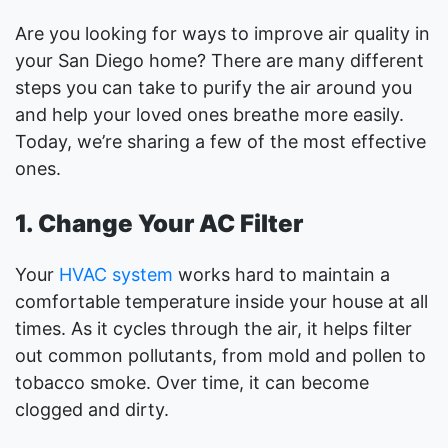
Are you looking for ways to improve air quality in
your San Diego home? There are many different
steps you can take to purify the air around you
and help your loved ones breathe more easily.
Today, we’re sharing a few of the most effective
ones.
1. Change Your AC Filter
Your
HVAC system
works hard to maintain a
comfortable temperature inside your house at all
times. As it cycles through the air, it helps filter
out common pollutants, from mold and pollen to
tobacco smoke. Over time, it can become
clogged and dirty.