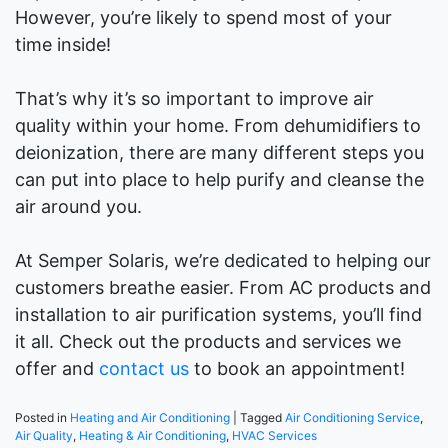
However, you’re likely to spend most of your
time inside!
That’s why it’s so important to improve air
quality within your home. From dehumidifiers to
deionization, there are many different steps you
can put into place to help purify and cleanse the
air around you.
At Semper Solaris, we’re dedicated to helping our
customers breathe easier. From AC products and
installation to air purification systems, you’ll find
it all. Check out the products and services we
offer and
contact us
to book an appointment!
Posted in
Heating and Air Conditioning
|
Tagged
Air Conditioning Service
,
Air Quality
,
Heating & Air Conditioning
,
HVAC Services