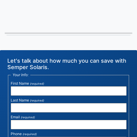
Let's talk about how much you can save with
Semper Solaris.
Your Info:
First Name
(required)
Last Name
(required)
Email
(required)
Phone
(required)