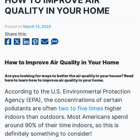
HOW TO IMPROVE AIR
QUALITY IN YOUR HOME
Posted on
March 13, 2023
Share this:
How to Improve Air Quality in Your Home
Are you looking for ways to better the air quality in your house? Read
here to learn how to improve air quality in your home.
According to the U.S. Environmental Protection
Agency (EPA), the concentrations of certain
pollutants are often
two to five times
higher
indoors than outdoors. Most Americans spend
around 90% of their time indoors, so this is
definitely something to consider!