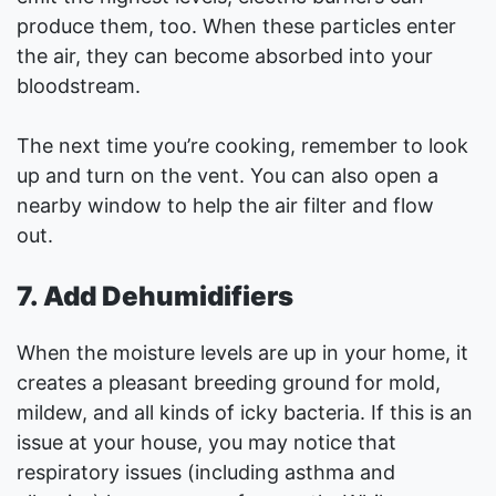
produce them, too. When these particles enter
the air, they can become absorbed into your
bloodstream.
The next time you’re cooking, remember to look
up and turn on the vent. You can also open a
nearby window to help the air filter and flow
out.
7. Add Dehumidifiers
When the moisture levels are up in your home, it
creates a pleasant breeding ground for mold,
mildew, and all kinds of icky bacteria. If this is an
issue at your house, you may notice that
respiratory issues (including asthma and