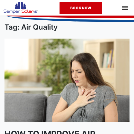
BOOK NOW
How
to
Tag:
Air Quality
Improve
Air
Quality
in
Your
Home