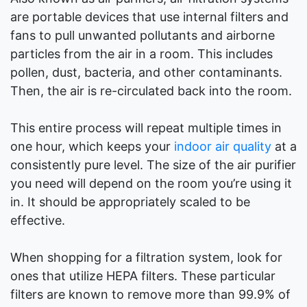
are portable devices that use internal filters and
fans to pull unwanted pollutants and airborne
particles from the air in a room. This includes
pollen, dust, bacteria, and other contaminants.
Then, the air is re-circulated back into the room.
This entire process will repeat multiple times in
one hour, which keeps your
indoor air quality
at a
consistently pure level. The size of the air purifier
you need will depend on the room you’re using it
in. It should be appropriately scaled to be
effective.
When shopping for a filtration system, look for
ones that utilize HEPA filters. These particular
filters are known to remove more than 99.9% of