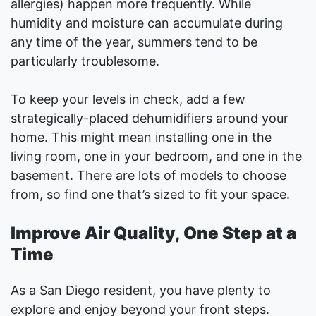
allergies) happen more frequently. While
humidity and moisture can accumulate during
any time of the year, summers tend to be
particularly troublesome.
To keep your levels in check, add a few
strategically-placed dehumidifiers around your
home. This might mean installing one in the
living room, one in your bedroom, and one in the
basement. There are lots of models to choose
from, so find one that’s sized to fit your space.
Improve Air Quality, One Step at a
Time
As a San Diego resident, you have plenty to
explore and enjoy beyond your front steps.