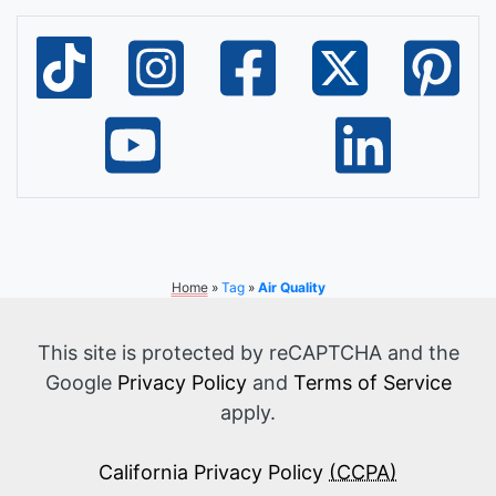
Home
»
Tag
»
Air Quality
This site is protected by reCAPTCHA and the
Google
Privacy Policy
and
Terms of Service
apply.
California Privacy Policy
(CCPA)