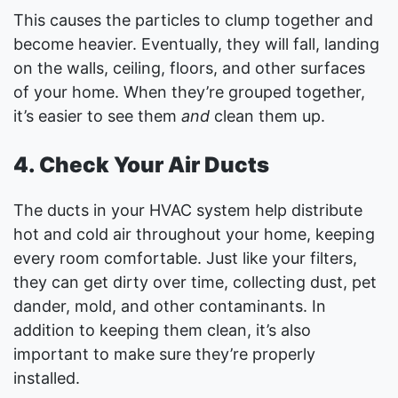
This causes the particles to clump together and
become heavier. Eventually, they will fall, landing
on the walls, ceiling, floors, and other surfaces
of your home. When they’re grouped together,
it’s easier to see them
and
clean them up.
4. Check Your Air Ducts
The ducts in your HVAC system help distribute
hot and cold air throughout your home, keeping
every room comfortable. Just like your filters,
they can get dirty over time, collecting dust, pet
dander, mold, and other contaminants. In
addition to keeping them clean, it’s also
important to make sure they’re properly
installed.