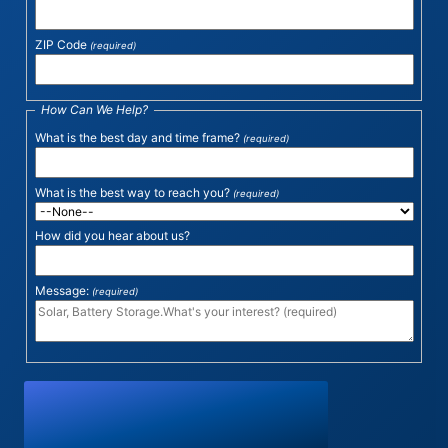
ZIP Code
(required)
How Can We Help?
What is the best day and time frame?
(required)
What is the best way to reach you?
(required)
How did you hear about us?
Message:
(required)