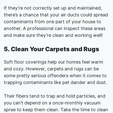
If they’re not correctly set up and maintained,
there’s a chance that your air ducts could spread
contaminants from one part of your house to
another. A professional can inspect these areas
and make sure they’re clean and working well!
5. Clean Your Carpets and Rugs
Soft floor coverings help our homes feel warm
and cozy. However, carpets and rugs can be
some pretty serious offenders when it comes to
trapping contaminants like pet dander and dust.
Their fibers tend to trap and hold particles, and
you can’t depend on a once-monthly vacuum
spree to keep them clean. Take the time to clean