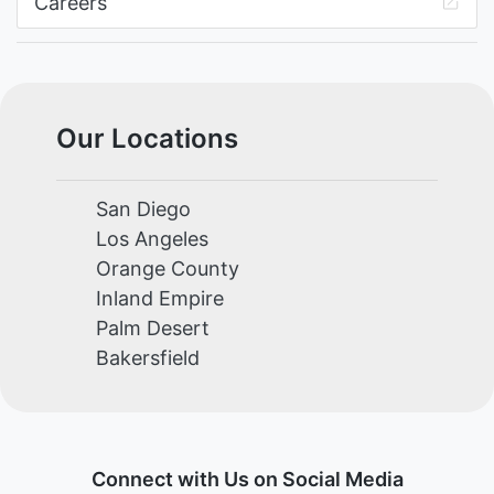
Careers
Our Locations
San Diego
Los Angeles
Orange County
Inland Empire
Palm Desert
Bakersfield
Connect with Us on Social Media