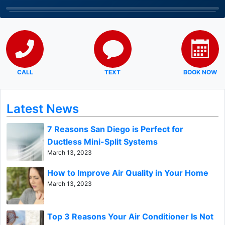
CALL
TEXT
BOOK NOW
Latest News
7 Reasons San Diego is Perfect for
Ductless Mini-Split Systems
March 13, 2023
How to Improve Air Quality in Your Home
March 13, 2023
Top 3 Reasons Your Air Conditioner Is Not