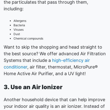
the particulates that pass through them,
including:
Allergens
Bacteria
Viruses
Dust
Chemical compounds
Want to skip the shopping and head straight to
the best source? We offer advanced Air Filtration
Systems that include a
high-efficiency air
conditioner
, air filter, thermostat, MicroPure®
Home Active Air Purifier, and a UV light!
3. Use an Air Ionizer
Another household device that can help improve
your indoor air quality is an air ionizer. Instead of