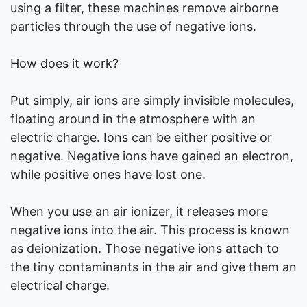
using a filter, these machines remove airborne
particles through the use of negative ions.
How does it work?
Put simply, air ions are simply invisible molecules,
floating around in the atmosphere with an
electric charge. Ions can be either positive or
negative. Negative ions have gained an electron,
while positive ones have lost one.
When you use an air ionizer, it releases more
negative ions into the air. This process is known
as deionization. Those negative ions attach to
the tiny contaminants in the air and give them an
electrical charge.