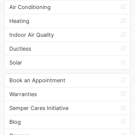
Air Conditioning
Heating
Indoor Air Quality
Ductless
Solar
Book an Appointment
Warranties
Semper Cares Initiative
Blog