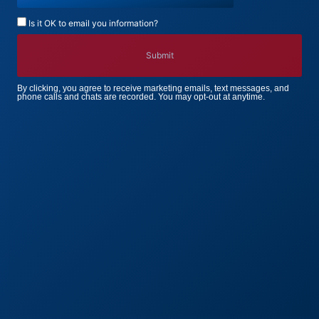
Is it OK to email you information?
By clicking, you agree to receive marketing emails, text messages, and
phone calls and chats are recorded. You may opt-out at anytime.